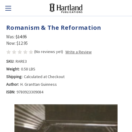
Romanism & The Reformation
Was:
$14.95
Now:
$12.95
(No reviews yet)
Write a Review
SKU:
RARE3
Weight:
0.58 LBS
Shipping:
Calculated at Checkout
Author:
H. Granttan Guinness
ISBN:
9780923309084