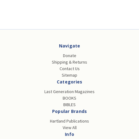
Navigate
Donate
Shipping & Returns
Contact Us
Sitemap
Categories
Last Generation Magazines
BOOKS
BIBLES
Popular Brands
Hartland Publications
View All
Info