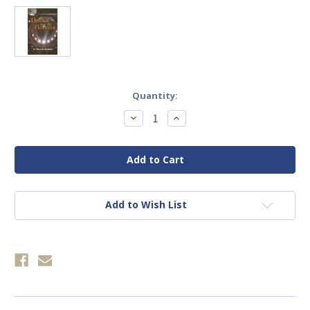
Current
Quantity:
Stock:
Decrease
Increase
Quantity
Quantity
of
of
Romanism
Romanism
&
&
The
The
Reformation
Reformation
Add to Wish List