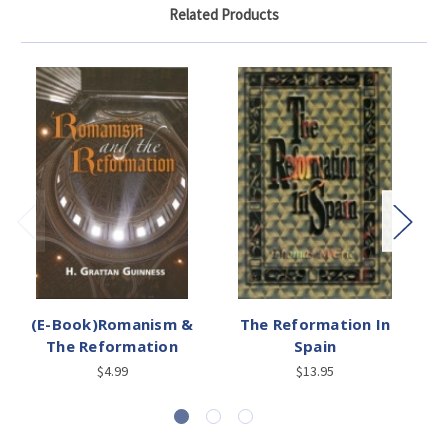
Related Products
(E-Book)Romanism &
The Reformation In
The Reformation
Spain
$4.99
$13.95