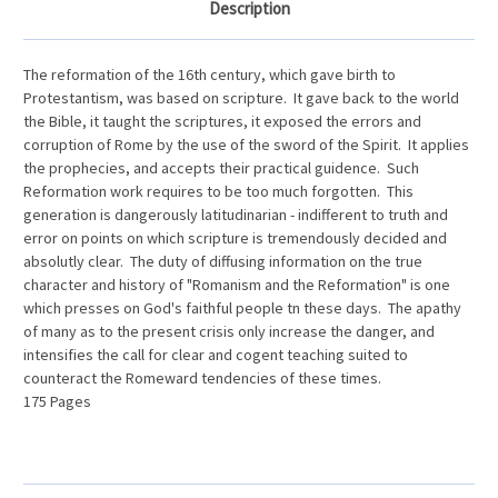
Description
The reformation of the 16th century, which gave birth to
Protestantism, was based on scripture. It gave back to the world
the Bible, it taught the scriptures, it exposed the errors and
corruption of Rome by the use of the sword of the Spirit. It applies
the prophecies, and accepts their practical guidence. Such
Reformation work requires to be too much forgotten. This
generation is dangerously latitudinarian - indifferent to truth and
error on points on which scripture is tremendously decided and
absolutly clear. The duty of diffusing information on the true
character and history of "Romanism and the Reformation" is one
which presses on God's faithful people tn these days. The apathy
of many as to the present crisis only increase the danger, and
intensifies the call for clear and cogent teaching suited to
counteract the Romeward tendencies of these times.
175 Pages