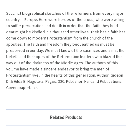
Succinct biographical sketches of the reformers from every major
country in Europe. Here were heroes of the cross, who were willing
to suffer persecution and death in order that the faith they held
dear might be kindled in a thousand other lives. Their basic faith has
come down to modern Protestantism from the church of the
apostles. The faith and freedom they bequeathed us must be
preserved in our day. We must know of the sacrifices and aims, the
beliefs and the hopes of the Reformation leaders who blazed the
way out of the darkness of the Middle Ages. The authors of this
volume have made a sincere endeavor to bring the men of
Protestantism live, in the hearts of this generation. Author: Gideon
D. & Hilda B. Hagstotz. Pages: 320. Publisher: Hartland Publications.
Cover: paperback
Related Products