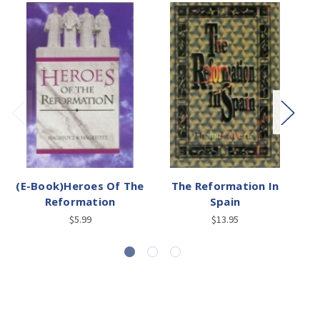
(E-Book)Heroes Of The
The Reformation In
Reformation
Spain
$5.99
$13.95