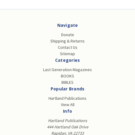
Navigate
Donate
Shipping & Returns
Contact Us
Sitemap
Categories
Last Generation Magazines
BOOKS
BIBLES
Popular Brands
Hartland Publications
View All
Info
Hartland Publications
444 Hartland Oak Drive
Rapidan, VA 22733