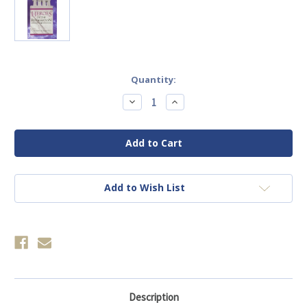
Current
Quantity:
Stock:
Decrease
Increase
Quantity
Quantity
of
of
Heroes
Heroes
Of
Of
The
The
Reformation
Reformation
Add to Wish List
Description