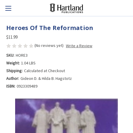
Heroes Of The Reformation
$11.99
(No reviews yet)
Write a Review
SKU:
HORE3
Weight:
1.04 LBS
Shipping:
Calculated at Checkout
Author:
Gideon D. & Hilda B. Hagstotz
ISBN:
0923309489