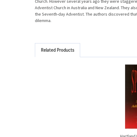
Church. However several years ago they were staggered
Adventist Church in Australia and New Zealand. They a
the Seventh-day Adventist. The authors discovered that 
dilemma.
Related Products
Hartland 