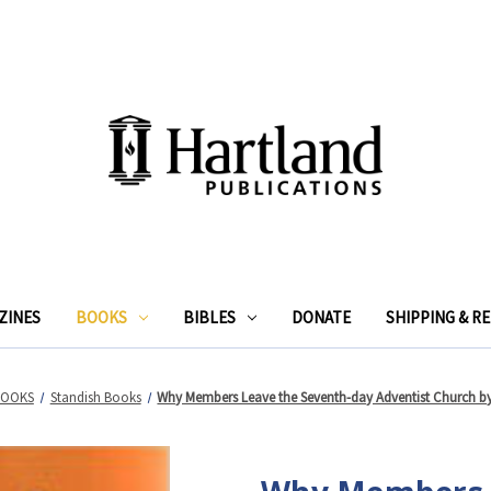
ZINES
BOOKS
BIBLES
DONATE
SHIPPING & R
BOOKS
Standish Books
Why Members Leave the Seventh-day Adventist Church by