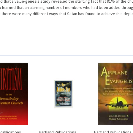
 that a value-genesis study revealed the startling fact that 81% of the c
lso learned that an alarming number of members who had been added throug
there were many different ways that Satan has found to achieve this deplor
Publications
Hartland Publications
Hartland Publications