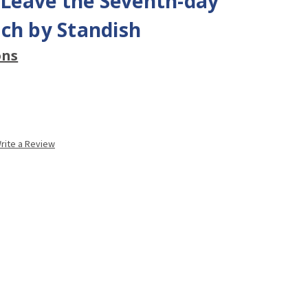
eave the Seventh-day
ch by Standish
ons
rite a Review