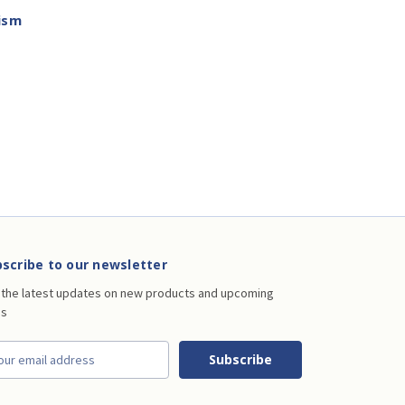
ism
scribe to our newsletter
 the latest updates on new products and upcoming
es