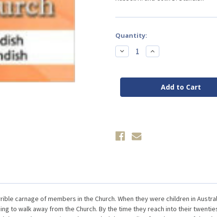
Current
Quantity:
Stock:
Decrease
Increase
Quantity
Quantity
of
of
Why
Why
Members
Members
Leave
Leave
the
the
Seventh-
Seventh-
day
day
Adventist
Adventist
Church
Church
by
by
Standish
Standish
rible carnage of members in the Church. When they were children in Austra
g to walk away from the Church. By the time they reach into their twenties