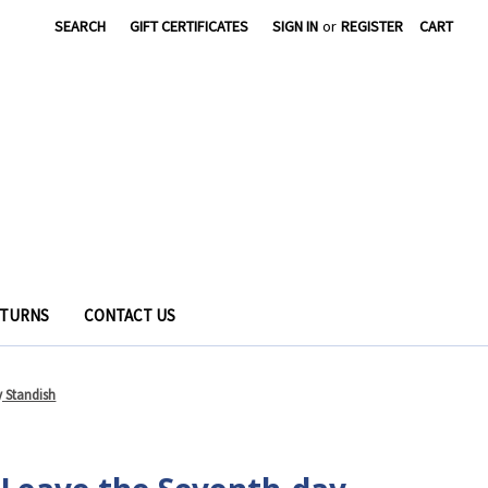
SEARCH
GIFT CERTIFICATES
SIGN IN
or
REGISTER
CART
ETURNS
CONTACT US
 Standish