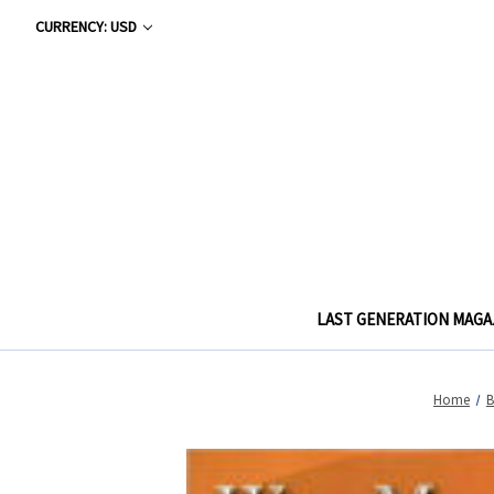
CURRENCY: USD
LAST GENERATION MAGA
Home