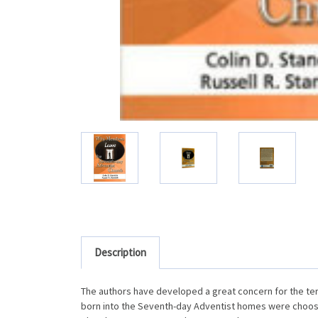
Description
The authors have developed a great concern for the ter
born into the Seventh-day Adventist homes were choosin