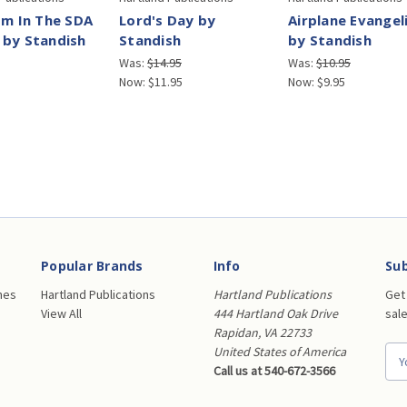
sm In The SDA
Lord's Day by
Airplane Evangel
 by Standish
Standish
by Standish
Was:
$14.95
Was:
$10.95
Now:
$11.95
Now:
$9.95
Popular Brands
Info
Sub
nes
Hartland Publications
Hartland Publications
Get
View All
444 Hartland Oak Drive
sal
Rapidan, VA 22733
United States of America
E
Call us at 540-672-3566
m
a