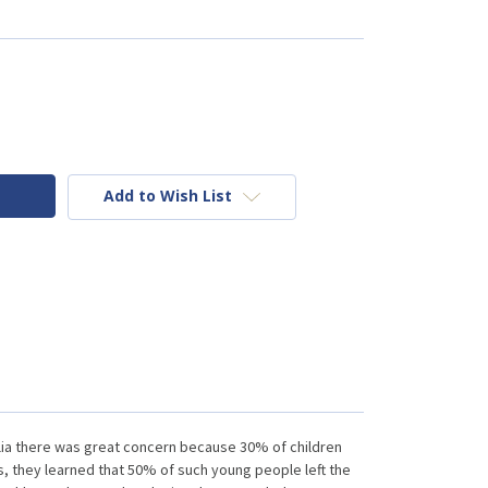
Add to Wish List
lia there was great concern because 30% of children
, they learned that 50% of such young people left the