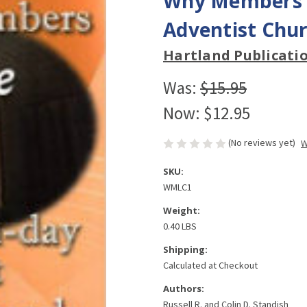
Why Members L
Adventist Chur
Hartland Publicati
Was:
$15.95
Now:
$12.95
(No reviews yet)
W
SKU:
WMLC1
Weight:
0.40 LBS
Shipping:
Calculated at Checkout
Authors:
Russell R. and Colin D. Standish