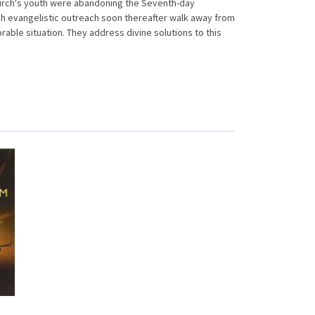
hurch's youth were abandoning the Seventh-day
h evangelistic outreach soon thereafter walk away from
able situation. They address divine solutions to this