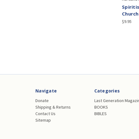
Spiriti
Church
$9.95
Navigate
Categories
Donate
Last Generation Magazi
Shipping & Returns
BOOKS
Contact Us
BIBLES
Sitemap