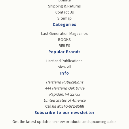
Donate
Shipping & Returns
Contact Us
Sitemap
Categories
Last Generation Magazines
BOOKS
BIBLES
Popular Brands
Hartland Publications
View All
Info
Hartland Publications
444 Hartland Oak Drive
Rapidan, VA 22733
United States of America
Call us at 540-672-3566
Subscribe to our newsletter
Get the latest updates on new products and upcoming sales