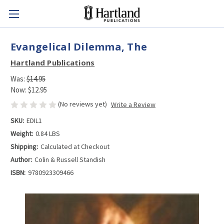
Evangelical Dilemma, The
Hartland Publications
Was:
$14.95
Now:
$12.95
(No reviews yet)
Write a Review
SKU:
EDIL1
Weight:
0.84 LBS
Shipping:
Calculated at Checkout
Author:
Colin & Russell Standish
ISBN:
9780923309466