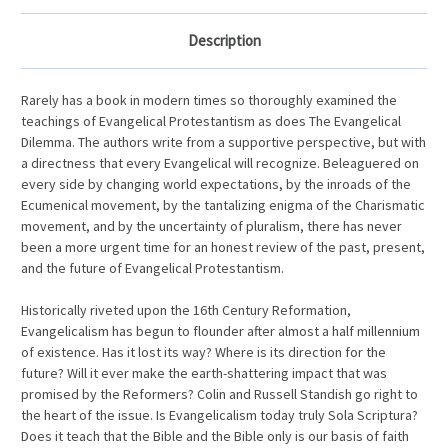
Description
Rarely has a book in modern times so thoroughly examined the
teachings of Evangelical Protestantism as does The Evangelical
Dilemma. The authors write from a supportive perspective, but with
a directness that every Evangelical will recognize. Beleaguered on
every side by changing world expectations, by the inroads of the
Ecumenical movement, by the tantalizing enigma of the Charismatic
movement, and by the uncertainty of pluralism, there has never
been a more urgent time for an honest review of the past, present,
and the future of Evangelical Protestantism.
Historically riveted upon the 16th Century Reformation,
Evangelicalism has begun to flounder after almost a half millennium
of existence. Has it lost its way? Where is its direction for the
future? Will it ever make the earth-shattering impact that was
promised by the Reformers? Colin and Russell Standish go right to
the heart of the issue. Is Evangelicalism today truly Sola Scriptura?
Does it teach that the Bible and the Bible only is our basis of faith