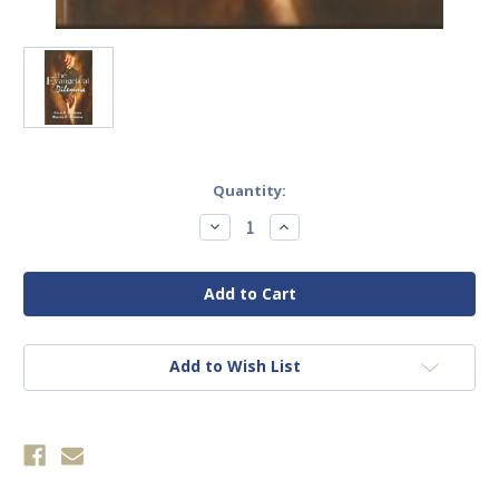
Current
Quantity:
Stock:
Decrease
Increase
Quantity
Quantity
of
of
Evangelical
Evangelical
Dilemma,
Dilemma,
The
The
Add to Wish List