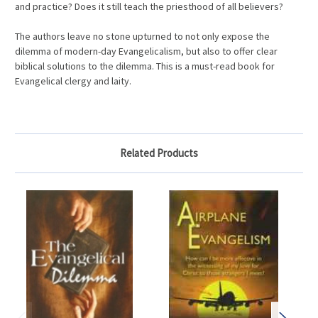
and practice? Does it still teach the priesthood of all believers?
The authors leave no stone upturned to not only expose the
dilemma of modern-day Evangelicalism, but also to offer clear
biblical solutions to the dilemma. This is a must-read book for
Evangelical clergy and laity.
Related Products