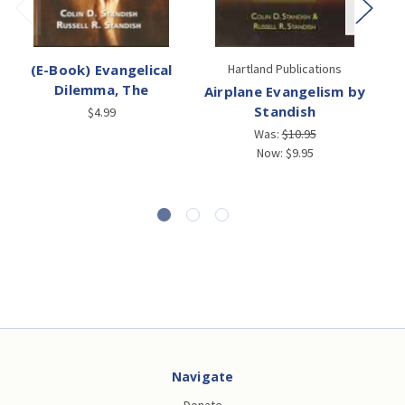
(E-Book) Evangelical
Hartland Publications
Dilemma, The
Airplane Evangelism by
Standish
$4.99
Was:
$10.95
Now:
$9.95
Navigate