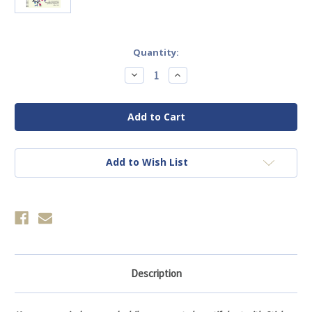
Current
Quantity:
Stock:
Decrease
Increase
Quantity
Quantity
of
of
Brain
Brain
Games
Games
-
-
Sticker
Sticker
by
by
Number:
Number:
Psalms
Psalms
Add to Wish List
Description