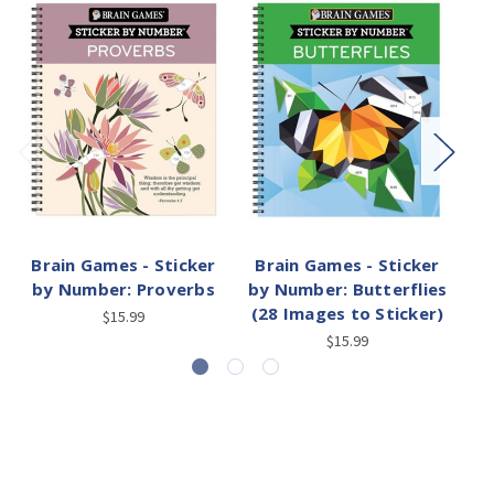
Brain Games - Sticker
Brain Games - Sticker
by Number: Proverbs
by Number: Butterflies
(28 Images to Sticker)
$15.99
$15.99