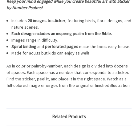
Keep your mind engaged while you create beautiful art with Sticker
by Number Psalms!
Includes
28 images to sticker
, featuring birds, floral designs, and
nature scenes.
Each design includes an inspiring psalm from the Bible.
Images range in difficulty.
Spiral binding
and
perforated pages
make the book easy to use.
Made for adults but kids can enjoy as well!
As in color or paint-by-number, each design is divided into dozens
of spaces. Each space has a number that corresponds to a sticker.
Find the sticker, peel it, and place it in the right space. Watch as a
full-colored image emerges from the original unfinished illustration.
Related Products