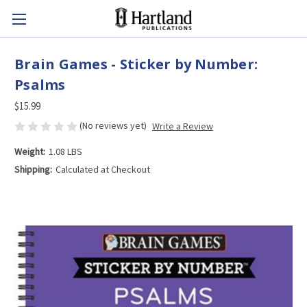
Brain Games - Sticker by Number:
Psalms
$15.99
(No reviews yet)
Write a Review
Weight:
1.08 LBS
Shipping:
Calculated at Checkout