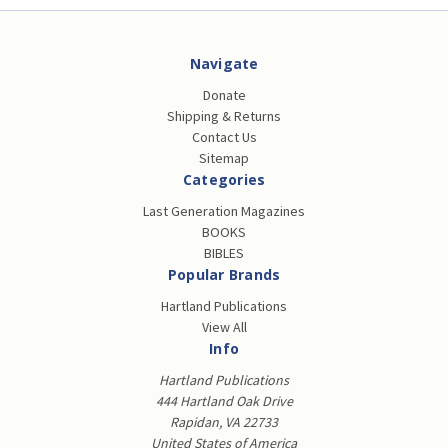
Navigate
Donate
Shipping & Returns
Contact Us
Sitemap
Categories
Last Generation Magazines
BOOKS
BIBLES
Popular Brands
Hartland Publications
View All
Info
Hartland Publications
444 Hartland Oak Drive
Rapidan, VA 22733
United States of America