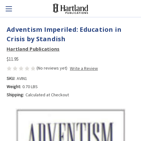
Adventism Imperiled: Education in
Crisis by Standish
Hartland Publications
$11.95
(No reviews yet)
Write a Review
SKU:
AVIN1
Weight:
0.70 LBS
Shipping:
Calculated at Checkout