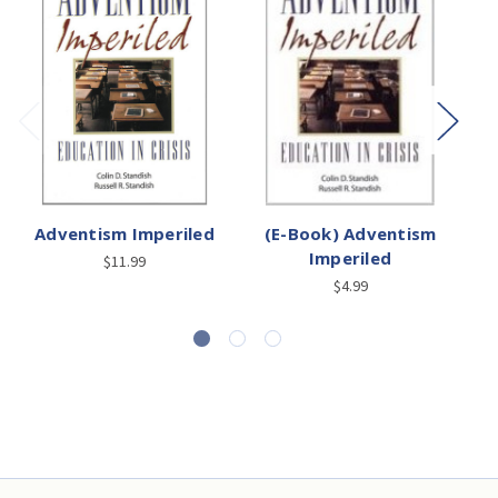
Adventism Imperiled
(E-Book) Adventism
Imperiled
A
$11.99
$4.99