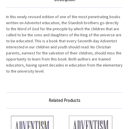
In this newly revised edition of one of the most penetrating books
written on Adventist education, the Standish brothers go directly
to the Word of God for the principle by which the children that are
called to be the sons and daughters of the King of the universe are
to be educated. This is a book that every Seventh-day Adventist
interested in our children and youth should read. No Christian
parents, earnest for the salvation of their children, should miss the
opportunity to learn from this book. Both authors are trained
educators, having spent decades in education from the elementary
to the university level.
Related Products