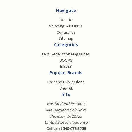
Navigate
Donate
Shipping & Returns
Contact Us
Sitemap
Categories
Last Generation Magazines
BOOKS
BIBLES
Popular Brands
Hartland Publications
View All
Info
Hartland Publications
444 Hartland Oak Drive
Rapidan, VA 22733
United States of America
Call us at 540-672-3566