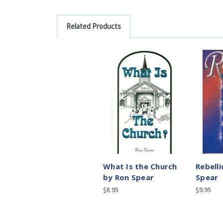
Related Products
What Is the Church
Rebell
by Ron Spear
Spear
$8.95
$9.95