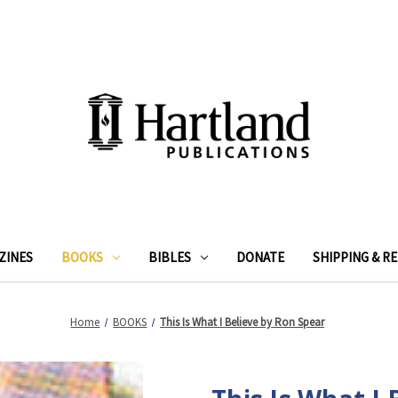
ZINES
BOOKS
BIBLES
DONATE
SHIPPING & R
Home
BOOKS
This Is What I Believe by Ron Spear