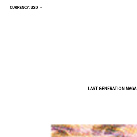
CURRENCY: USD
LAST GENERATION MAGA