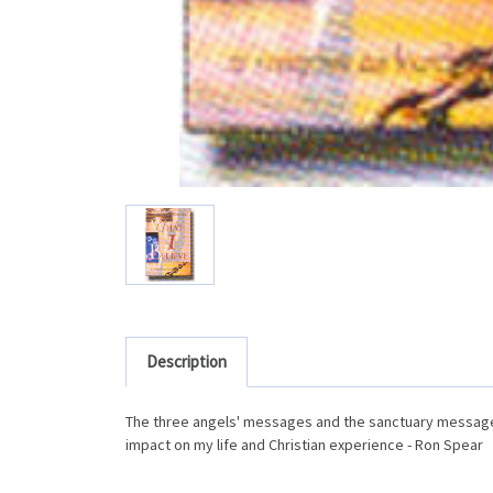
Description
The three angels' messages and the sanctuary message 
impact on my life and Christian experience - Ron Spear