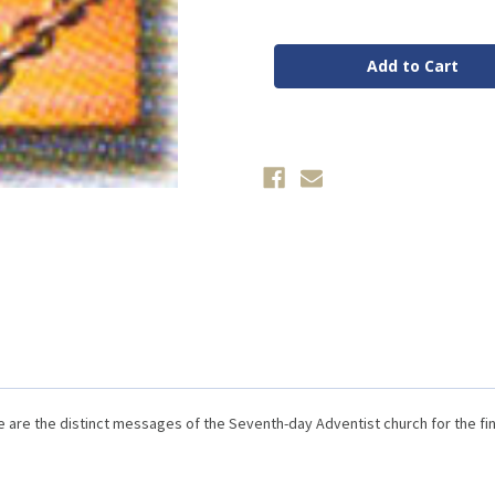
of
of
This
This
Is
Is
What
What
I
I
Believe
Believe
by
by
Ron
Ron
Spear
Spear
are the distinct messages of the Seventh-day Adventist church for the fi