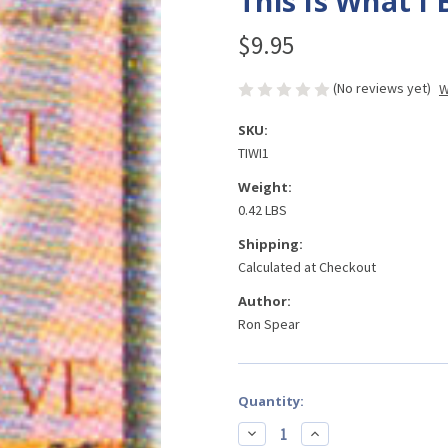
This Is What I 
$9.95
(No reviews yet)
W
SKU:
TIWI1
Weight:
0.42 LBS
Shipping:
Calculated at Checkout
Author:
Ron Spear
Current
Quantity:
Stock:
Decrease
Increase
Quantity
Quantity