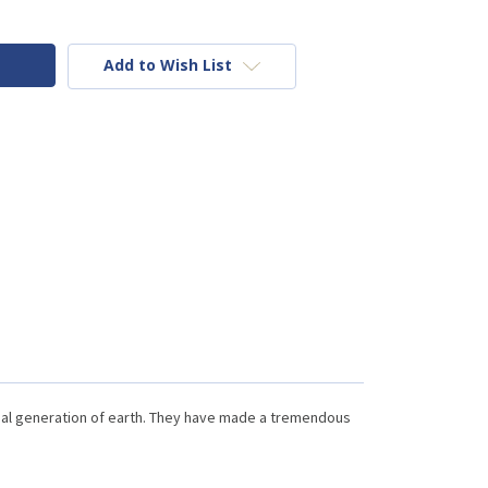
Add to Wish List
nal generation of earth. They have made a tremendous