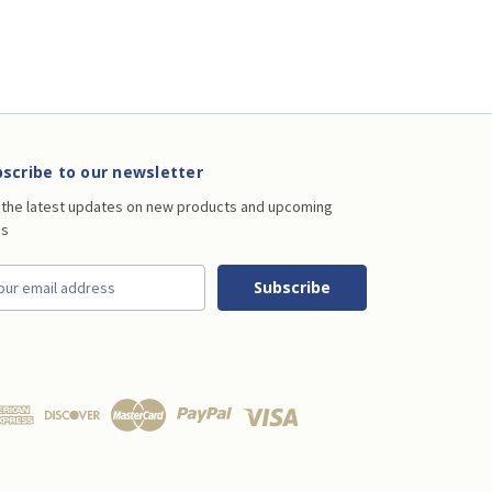
scribe to our newsletter
 the latest updates on new products and upcoming
es