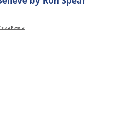
Believe by Ron Spear
rite a Review