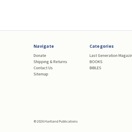
Navigate
Categories
Donate
Last Generation Magazi
Shipping & Returns
BOOKS
Contact Us
BIBLES
Sitemap
© 2026 Hartland Publications