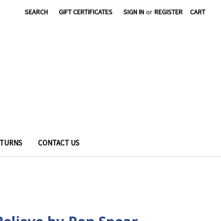
SEARCH
GIFT CERTIFICATES
SIGN IN
or
REGISTER
CART
ETURNS
CONTACT US