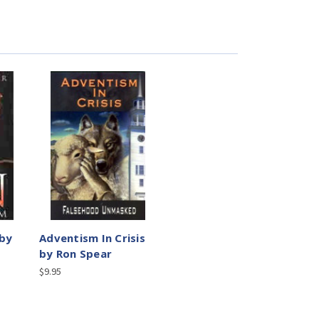
 by
Adventism In Crisis
by Ron Spear
$9.95