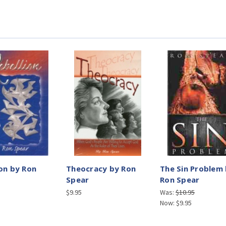
ion by Ron
Theocracy by Ron
The Sin Problem
Spear
Ron Spear
$9.95
Was:
$10.95
Now:
$9.95