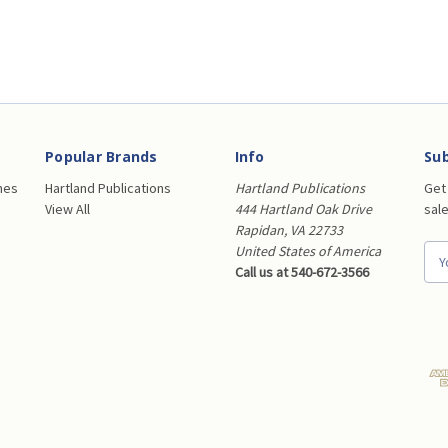
Popular Brands
Info
Sub
nes
Hartland Publications
Hartland Publications
Get
View All
444 Hartland Oak Drive
sal
Rapidan, VA 22733
United States of America
E
Call us at 540-672-3566
m
a
i
l
A
d
d
r
e