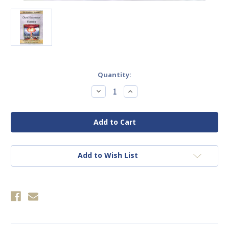
Current
Quantity:
Stock:
Decrease
Increase
Quantity
Quantity
of
of
Our
Our
Heavenly
Heavenly
Father
Father
In
In
the
the
Age
Age
Of
Of
Add to Wish List
Terrorism
Terrorism