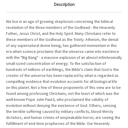
Description
We live in an age of growing skepticism concerning the biblical
revelation of the three members of the Godhead - the Heavenly
Father, Jesus Christ, and the Holy Spirit. Many Christians refer to
these members of the Godhead as the Trinity. Atheism, the denial
of any supernatural divine being, has gathered momentum in this
era when science proclaims that the universe came into existence
with the "Big Bang" - a massive explosion of an almost infinitesimally
small-sized concentration of energy. To the satisfaction of
hundreds of millions of earthlings, the Bible's claim that God is the
creator of the universe has been replaced by what is regarded as
compelling evidence that evolution accounts for all biological life
on this planet. Not a few of these proponents of this view are to be
found among professing Christians, not the least of which was the
well-known Pope John Paul II, who proclaimed the validity of
evolution without denying the existence of God. Others, sensing
the terrible suffering caused by military conflicts, blood-thirsty
dictators, and human crimes of unspeakable horror, are seeing the
fulfillment of end-time prophecies of the Bible. Our Heavenly