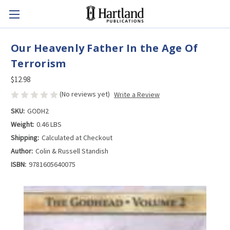
Our Heavenly Father In the Age Of
Terrorism
$12.98
(No reviews yet)
Write a Review
SKU:
GODH2
Weight:
0.46 LBS
Shipping:
Calculated at Checkout
Author:
Colin & Russell Standish
ISBN:
9781605640075