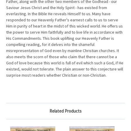
Father, along with the other two members of the Godhead - our
Saviour Jesus Christ and the Holy Spirit - has existed from
everlasting. In the Bible He reveals Himself to us. Many have
responded to our Heavenly Father's earnest calls to us to serve
Him in purity of heart in the midst of this wicked world. He offers us
the power to serve Him faithfully and to live life in accordance with
His Commandments. This book uplifting our Heavenly Father is
compelling reading, for it delves into the shameful
misrepresentation of God even by mainline Christian churches. It
also meets the scorn of those who claim that there cannot be a
God of love because this world is full of evil which such a God, if He
existed, would not tolerate. The plain answer to this conjecture will
surprise most readers whether Christian or non-Christian.
Related Products