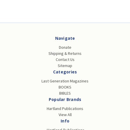
Navigate
Donate
Shipping & Returns
Contact Us
Sitemap
Categories
Last Generation Magazines
BOOKS
BIBLES
Popular Brands
Hartland Publications
View All
Info