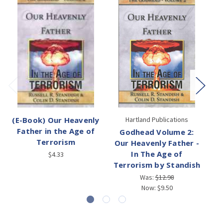
(E-Book) Our Heavenly
Hartland Publications
Father in the Age of
Godhead Volume 2:
Terrorism
Our Heavenly Father -
In The Age of
$4.33
Terrorism by Standish
Was:
$12.98
Now:
$9.50