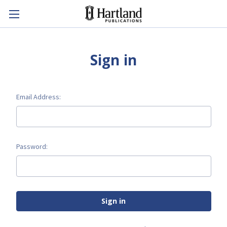
Sign in
Email Address:
Password: