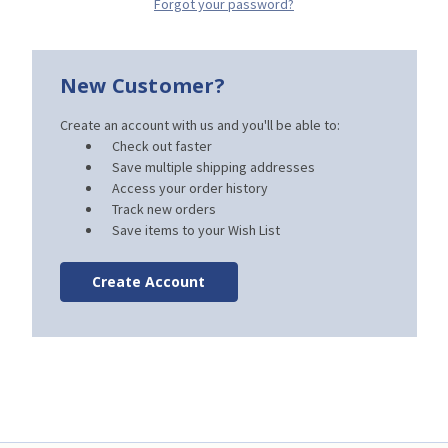
Forgot your password?
New Customer?
Create an account with us and you'll be able to:
Check out faster
Save multiple shipping addresses
Access your order history
Track new orders
Save items to your Wish List
Create Account