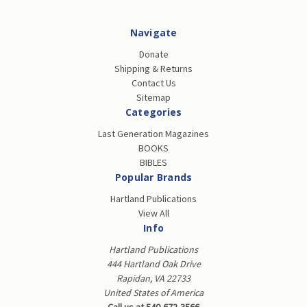
Navigate
Donate
Shipping & Returns
Contact Us
Sitemap
Categories
Last Generation Magazines
BOOKS
BIBLES
Popular Brands
Hartland Publications
View All
Info
Hartland Publications
444 Hartland Oak Drive
Rapidan, VA 22733
United States of America
Call us at 540-672-3566