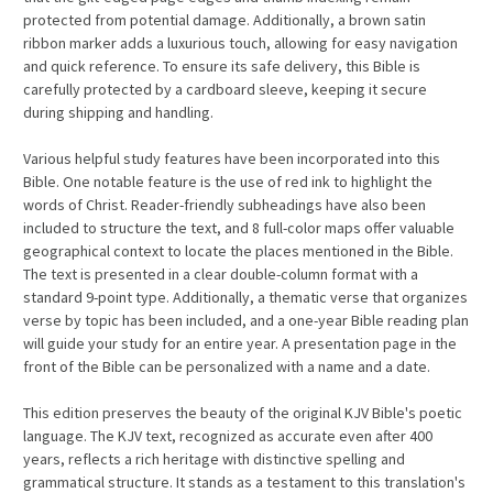
protected from potential damage. Additionally, a brown satin
ribbon marker adds a luxurious touch, allowing for easy navigation
and quick reference. To ensure its safe delivery, this Bible is
carefully protected by a cardboard sleeve, keeping it secure
during shipping and handling.
Various helpful study features have been incorporated into this
Bible. One notable feature is the use of red ink to highlight the
words of Christ. Reader-friendly subheadings have also been
included to structure the text, and 8 full-color maps offer valuable
geographical context to locate the places mentioned in the Bible.
The text is presented in a clear double-column format with a
standard 9-point type. Additionally, a thematic verse that organizes
verse by topic has been included, and a one-year Bible reading plan
will guide your study for an entire year. A presentation page in the
front of the Bible can be personalized with a name and a date.
This edition preserves the beauty of the original KJV Bible's poetic
language. The KJV text, recognized as accurate even after 400
years, reflects a rich heritage with distinctive spelling and
grammatical structure. It stands as a testament to this translation's