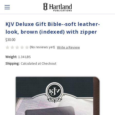
KJV Deluxe Gift Bible--soft leather-
look, brown (indexed) with zipper
$30.00
(No reviews yet)
Write a Review
Weight:
1.34 LBS
Shipping:
Calculated at Checkout