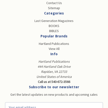
Contact Us
Sitemap
Categories
Last Generation Magazines
BOOKS
BIBLES
Popular Brands
Hartland Publications
View All
Info
Hartland Publications
444 Hartland Oak Drive
Rapidan, VA 22733
United States of America
Call us at 540-672-3566
Subscribe to our newsletter
Get the latest updates on new products and upcoming sales
E