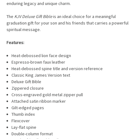
enduring legacy and unique charm.
The
KJV Deluxe Gift Bible
is an ideal choice for a meaningful
graduation gift for your son and his friends that carries a powerful
spiritual message.
Features:
Heat-debossed lion face design
Espresso-brown faux leather
Heat-debossed spine title and version reference
Classic King James Version text
Deluxe Gift Bible
Zippered closure
Cross-engraved gold metal zipper pull
Attached satin ribbon marker
Gilt-edged pages
Thumb index
Flexcover
Lay-flat spine
Double-column format