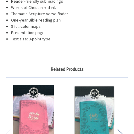
Reader-friendly subheadings
Words of Christ in red ink
Thematic Scripture verse finder
One-year Bible reading plan
8 full-color maps
Presentation page
Text size: 9-point type
Related Products