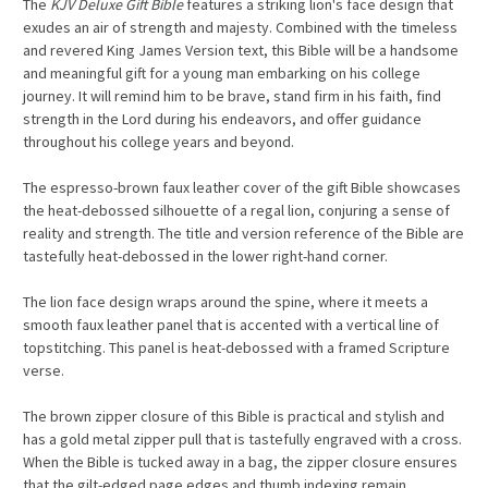
The
KJV Deluxe Gift Bible
features a striking lion's face design that
exudes an air of strength and majesty. Combined with the timeless
and revered King James Version text, this Bible will be a handsome
and meaningful gift for a young man embarking on his college
journey. It will remind him to be brave, stand firm in his faith, find
strength in the Lord during his endeavors, and offer guidance
throughout his college years and beyond.
The espresso-brown faux leather cover of the gift Bible showcases
the heat-debossed silhouette of a regal lion, conjuring a sense of
reality and strength. The title and version reference of the Bible are
tastefully heat-debossed in the lower right-hand corner.
The lion face design wraps around the spine, where it meets a
smooth faux leather panel that is accented with a vertical line of
topstitching. This panel is heat-debossed with a framed Scripture
verse.
The brown zipper closure of this Bible is practical and stylish and
has a gold metal zipper pull that is tastefully engraved with a cross.
When the Bible is tucked away in a bag, the zipper closure ensures
that the gilt-edged page edges and thumb indexing remain