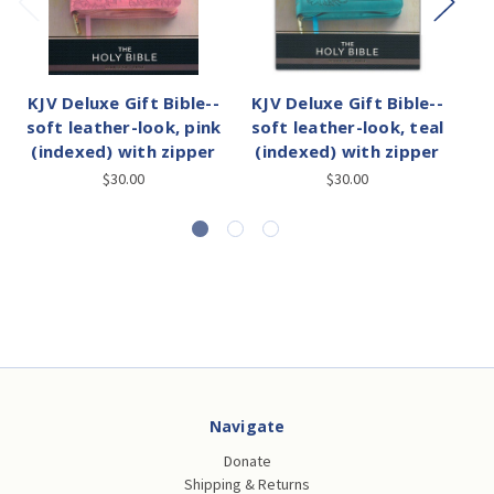
KJV Deluxe Gift Bible--
KJV Deluxe Gift Bible--
KJ
soft leather-look, pink
soft leather-look, teal
(indexed) with zipper
(indexed) with zipper
fl
$30.00
$30.00
Navigate
Donate
Shipping & Returns