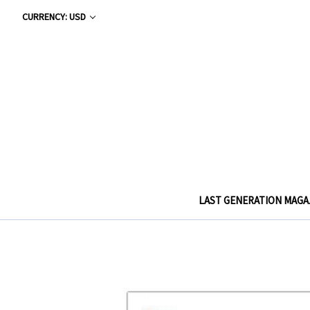
CURRENCY: USD
LAST GENERATION MAGA