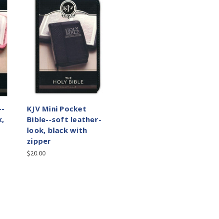
--
KJV Mini Pocket
k,
Bible--soft leather-
look, black with
zipper
$20.00