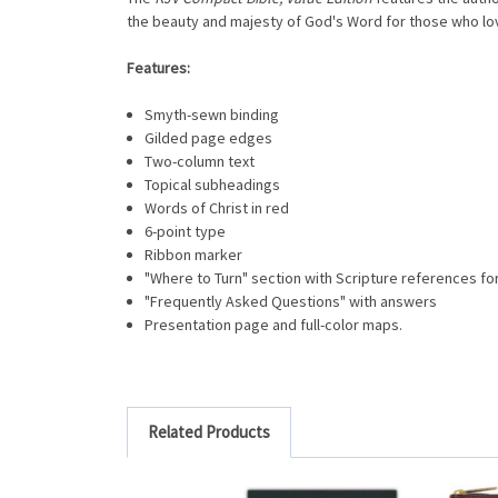
the beauty and majesty of God's Word for those who love
Features:
Smyth-sewn binding
Gilded page edges
Two-column text
Topical subheadings
Words of Christ in red
6-point type
Ribbon marker
"Where to Turn" section with Scripture references fo
"Frequently Asked Questions" with answers
Presentation page and full-color maps.
Related Products