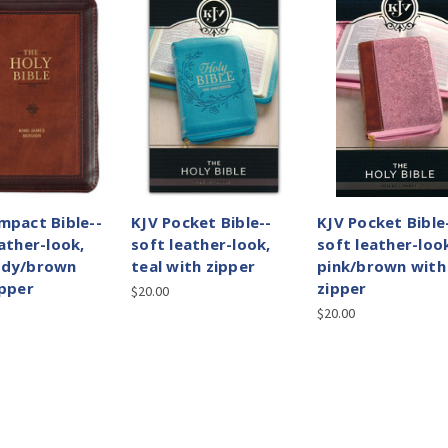
mpact Bible--
KJV Pocket Bible--
KJV Pocket Bible
ather-look,
soft leather-look,
soft leather-loo
ndy/brown
teal with zipper
pink/brown with
ipper
zipper
$20.00
$20.00