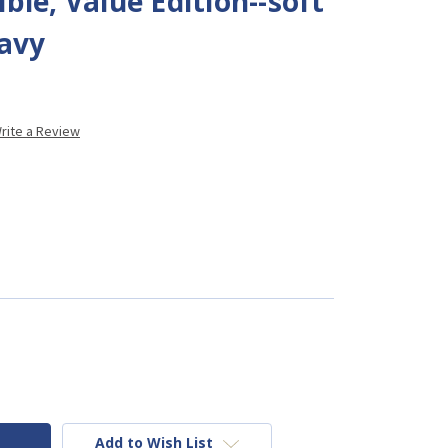
ble, Value Edition--soft
navy
rite a Review
Add to Wish List