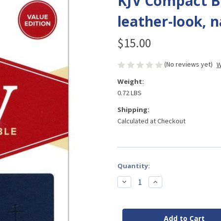
KJV Compact Bi
leather-look, 
$15.00
(No reviews yet)
W
Weight:
0.72 LBS
Shipping:
Calculated at Checkout
Current
Quantity:
Stock:
Decrease
Increase
Quantity
Quantity
of
of
KJV
KJV
Compact
Compact
Bible,
Bible,