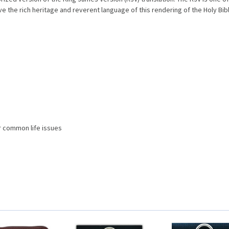
 the rich heritage and reverent language of this rendering of the Holy Bibl
r common life issues