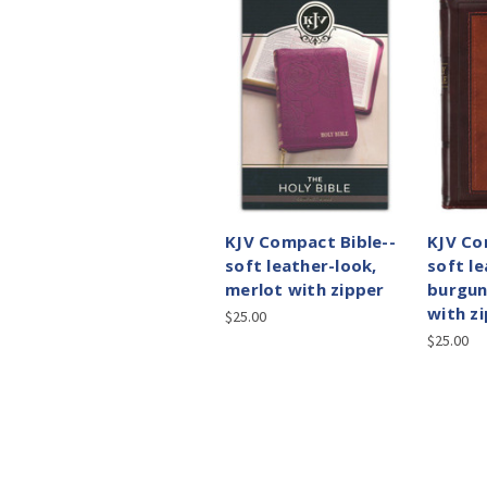
KJV Compact Bible--
KJV Co
soft leather-look,
soft le
merlot with zipper
burgu
with z
$25.00
$25.00