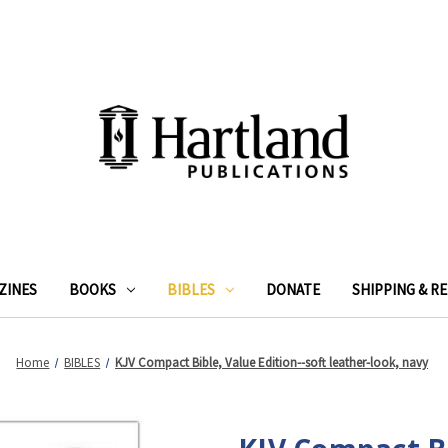
ZINES
BOOKS
BIBLES
DONATE
SHIPPING & R
Home
BIBLES
KJV Compact Bible, Value Edition--soft leather-look, navy