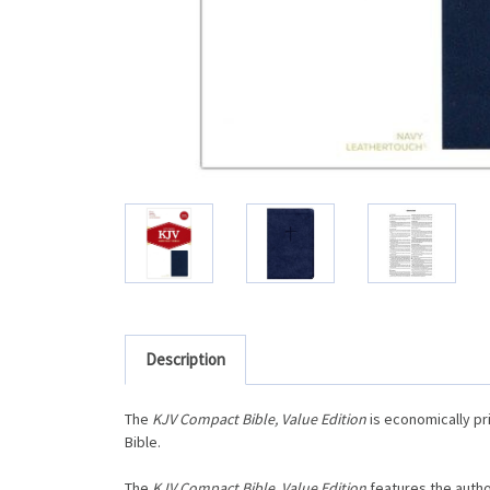
Description
The
KJV Compact Bible, Value Edition
is economically pr
Bible.
The
KJV Compact Bible, Value Edition
features the autho