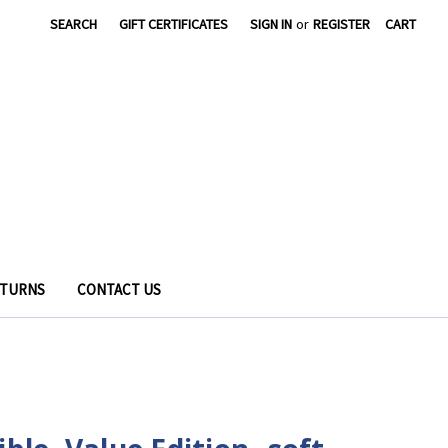
SEARCH
GIFT CERTIFICATES
SIGN IN
or
REGISTER
CART
ETURNS
CONTACT US