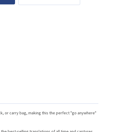
ck, or carry bag, making this the perfect "go anywhere"
the best-selling translations of all time and captures