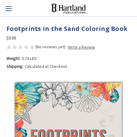
Footprints in the Sand Coloring Book
$9.99
(No reviews yet)
Write a Review
Weight:
0.74 LBS
Shipping:
Calculated at Checkout