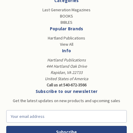
Categories
Last Generation Magazines
BOOKS
BIBLES
Popular Brands
Hartland Publications
View All
Info
Hartland Publications
444 Hartland Oak Drive
Rapidan, VA 22733
United States of America
Call us at 540-672-3566
Subscribe to our newsletter
Get the latest updates on new products and upcoming sales
E
m
a
i