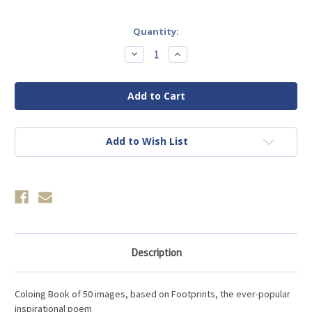
Current
Quantity:
Stock:
Decrease
Increase
Quantity
Quantity
of
of
Footprints
Footprints
in
in
the
the
Sand
Sand
Coloring
Coloring
Book
Book
Add to Wish List
Description
Coloing Book of 50 images, based on Footprints, the ever-popular
inspirational poem