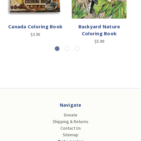
Canada Coloring Book
Backyard Nature
Coloring Book
$3.95
$5.99
Navigate
Donate
Shipping & Returns
Contact Us
Sitemap