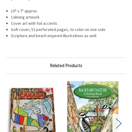
10" x 7" approx
Calming artwork
Cover art with foil accents
Soft cover; 52 perforated pages, to color on one side
Scripture and beach inspired illustrations as well
Related Products