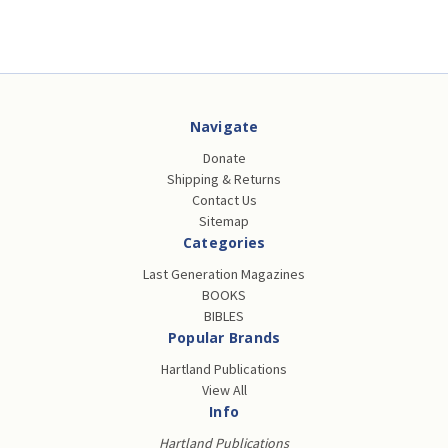
Navigate
Donate
Shipping & Returns
Contact Us
Sitemap
Categories
Last Generation Magazines
BOOKS
BIBLES
Popular Brands
Hartland Publications
View All
Info
Hartland Publications