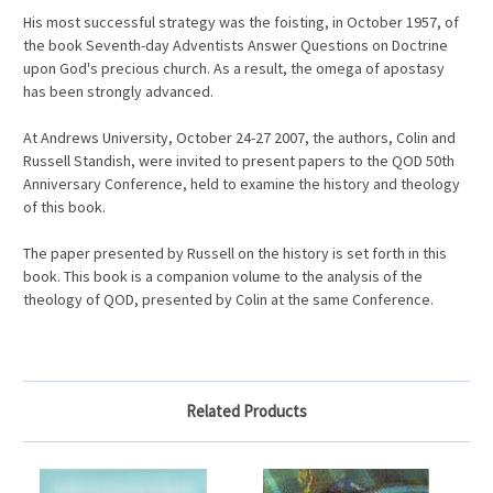
His most successful strategy was the foisting, in October 1957, of
the book Seventh-day Adventists Answer Questions on Doctrine
upon God's precious church. As a result, the omega of apostasy
has been strongly advanced.
At Andrews University, October 24-27 2007, the authors, Colin and
Russell Standish, were invited to present papers to the QOD 50th
Anniversary Conference, held to examine the history and theology
of this book.
The paper presented by Russell on the history is set forth in this
book. This book is a companion volume to the analysis of the
theology of QOD, presented by Colin at the same Conference.
Related Products