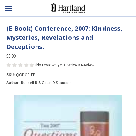
(E-Book) Conference, 2007: Kindness,
Mysteries, Revelations and
Deceptions.
$5.99
(No reviews yet)
Write a Review
SKU:
QODO3-EB
Author:
Russell R & Collin D Standish