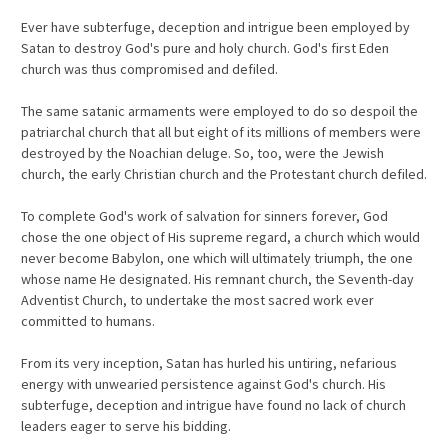
Ever have subterfuge, deception and intrigue been employed by
Satan to destroy God's pure and holy church. God's first Eden
church was thus compromised and defiled.
The same satanic armaments were employed to do so despoil the
patriarchal church that all but eight of its millions of members were
destroyed by the Noachian deluge. So, too, were the Jewish
church, the early Christian church and the Protestant church defiled.
To complete God's work of salvation for sinners forever, God
chose the one object of His supreme regard, a church which would
never become Babylon, one which will ultimately triumph, the one
whose name He designated. His remnant church, the Seventh-day
Adventist Church, to undertake the most sacred work ever
committed to humans.
From its very inception, Satan has hurled his untiring, nefarious
energy with unwearied persistence against God's church. His
subterfuge, deception and intrigue have found no lack of church
leaders eager to serve his bidding.