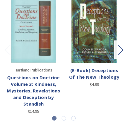
Hartland Publications
(E-Book) Deceptions
(
Of The New Theology
Questions on Doctrine
Volume 3: Kindness,
$4.99
Mysteries, Revelations
and Deception by
Standish
$14.95