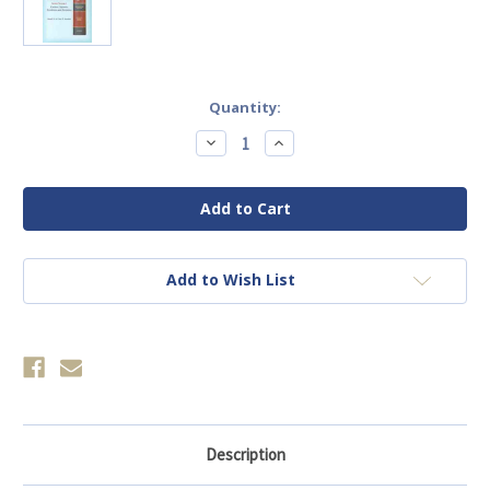
Current
Quantity:
Stock:
Decrease
Increase
Quantity
Quantity
of
of
(E-
(E-
Book)
Book)
Conference,
Conference,
2007:
2007:
Kindness,
Kindness,
Mysteries,
Mysteries,
Revelations
Revelations
Add to Wish List
and
and
Deceptions.
Deceptions.
Description